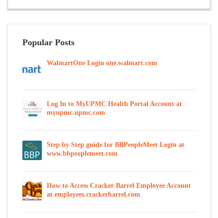
Popular Posts
WalmartOne Login one.walmart.com
Log In to MyUPMC Health Portal Account at
myupmc.upmc.com
Step by Step guide for BBPeopleMeet Login at
www.bbpeoplemeet.com
How to Access Cracker Barrel Employee Account
at employees.crackerbarrel.com