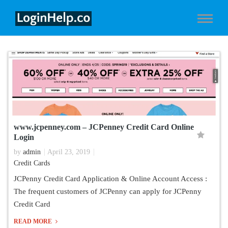
www.jcpenney.com – JCPenney Credit Card Online
Login
by
admin
April 23, 2019
Credit Cards
JCPenny Credit Card Application & Online Account Access :
The frequent customers of JCPenny can apply for JCPenny
Credit Card
READ MORE