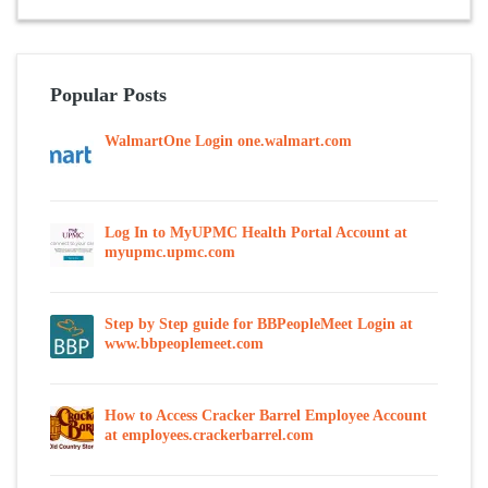
Popular Posts
WalmartOne Login one.walmart.com
Log In to MyUPMC Health Portal Account at
myupmc.upmc.com
Step by Step guide for BBPeopleMeet Login at
www.bbpeoplemeet.com
How to Access Cracker Barrel Employee Account
at employees.crackerbarrel.com