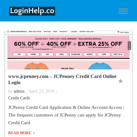
www.jcpenney.com – JCPenney Credit Card Online
Login
by
admin
April 23, 2019
Credit Cards
JCPenny Credit Card Application & Online Account Access :
The frequent customers of JCPenny can apply for JCPenny
Credit Card
READ MORE