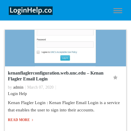
kenanflaglerconfiguration.web.unc.edu – Kenan
Flagler Email Login
by
admin
March 07, 2020
Login Help
Kenan Flagler Login : Kenan Flagler Email Login is a service
that enables the user to sign into their accounts.
READ MORE