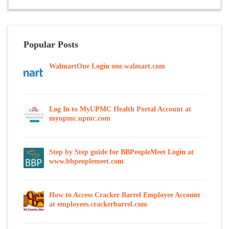
Popular Posts
WalmartOne Login one.walmart.com
Log In to MyUPMC Health Portal Account at
myupmc.upmc.com
Step by Step guide for BBPeopleMeet Login at
www.bbpeoplemeet.com
How to Access Cracker Barrel Employee Account
at employees.crackerbarrel.com