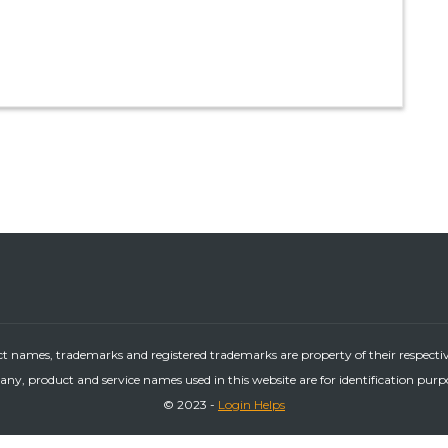
ct names, trademarks and registered trademarks are property of their respecti
ny, product and service names used in this website are for identification purp
© 2023 -
Login Helps