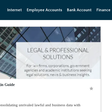
Internet
Employee Accounts
Bank Account
Finance
gin Guide
solidating unrivaled lawful and business data with