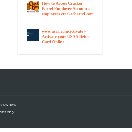
How to Access Cracker
Barrel Employee Account at
employees.crackerbarrel.com
www.usaa.com/activate –
Activate your USAA Debit
Card Online
ve owners.
oses only.