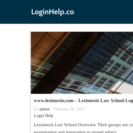
www.lexisnexis.com – Lexisnexis Law School Lo
by
admin
February 28, 2021
Login Help
Lexisnexis Law School Overview Their groups are con
examination and innovation to propel what’s