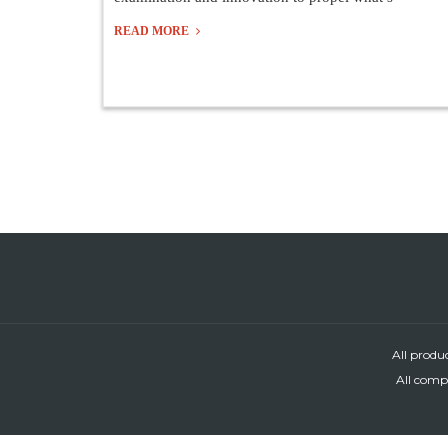
READ MORE
All produ
All compa