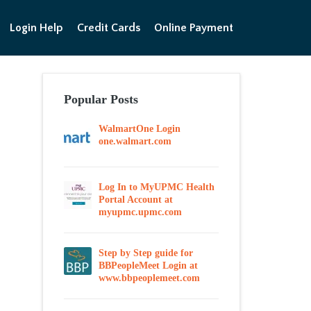
Login Help
Credit Cards
Online Payment
Popular Posts
WalmartOne Login
one.walmart.com
Log In to MyUPMC Health
Portal Account at
myupmc.upmc.com
Step by Step guide for
BBPeopleMeet Login at
www.bbpeoplemeet.com