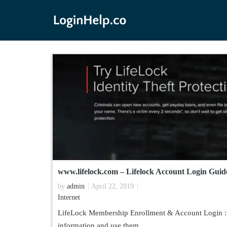
www.lifelock.com – Lifelock Account Login Guid
by
admin
April 22, 2019
Internet
LifeLock Membership Enrollment & Account Login : Id
information and use them