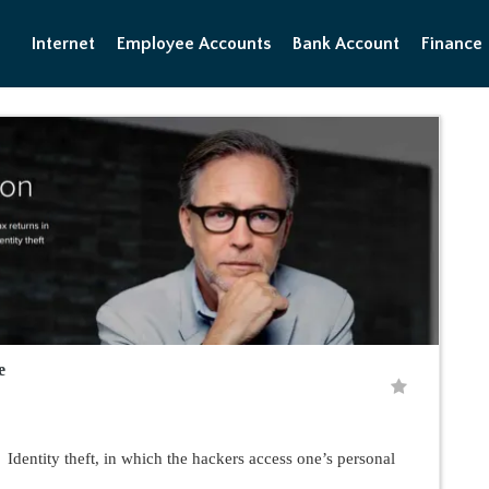
Internet
Employee Accounts
Bank Account
Finance
e
entity theft, in which the hackers access one’s personal