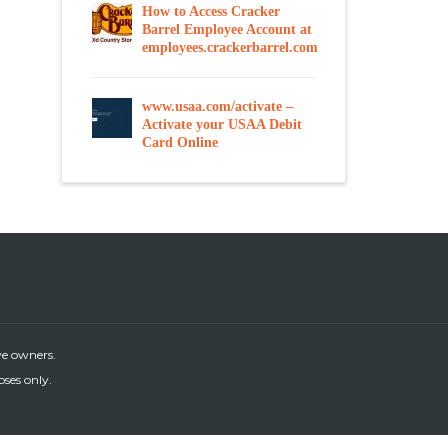
How to Access Cracker
Barrel Employee Account at
employees.crackerbarrel.com
www.usaa.com/activate –
Activate your USAA Debit
Card Online
ve owners.
oses only.