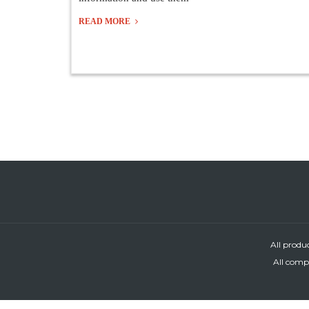
READ MORE
All produ
All compa