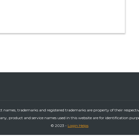
ct names, trademarks and registered trademarks are property of their respecti
ny, product and service names used in this website are for identification purp
© 2023 -
Login Helps