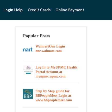
Login Help
Credit Cards
Online Payment
Popular Posts
WalmartOne Login
one.walmart.com
Log In to MyUPMC Health
Portal Account at
myupmc.upmc.com
Step by Step guide for
BBPeopleMeet Login at
www.bbpeoplemeet.com