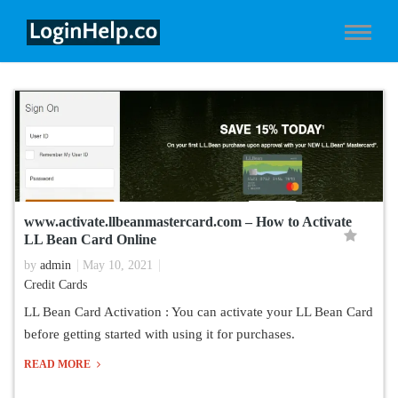
www.activate.llbeanmastercard.com – How to Activate
LL Bean Card Online
by
admin
May 10, 2021
Credit Cards
LL Bean Card Activation : You can activate your LL Bean Card
before getting started with using it for purchases.
READ MORE