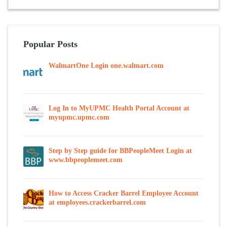
Popular Posts
WalmartOne Login one.walmart.com
Log In to MyUPMC Health Portal Account at
myupmc.upmc.com
Step by Step guide for BBPeopleMeet Login at
www.bbpeoplemeet.com
How to Access Cracker Barrel Employee Account
at employees.crackerbarrel.com