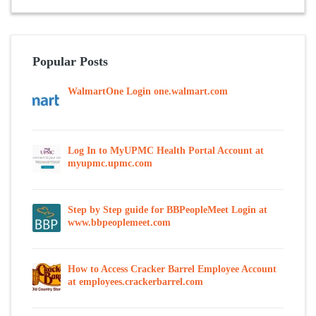
Popular Posts
WalmartOne Login one.walmart.com
Log In to MyUPMC Health Portal Account at
myupmc.upmc.com
Step by Step guide for BBPeopleMeet Login at
www.bbpeoplemeet.com
How to Access Cracker Barrel Employee Account
at employees.crackerbarrel.com