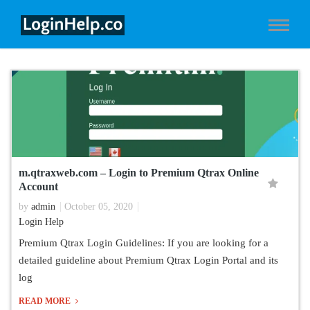
m.qtraxweb.com – Login to Premium Qtrax Online
Account
by
admin
October 05, 2020
Login Help
Premium Qtrax Login Guidelines: If you are looking for a
detailed guideline about Premium Qtrax Login Portal and its
log
READ MORE