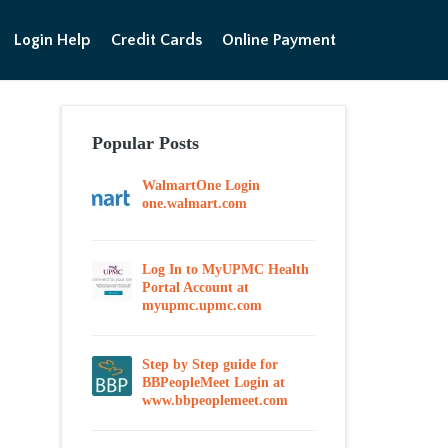
Login Help
Credit Cards
Online Payment
Popular Posts
WalmartOne Login
one.walmart.com
Log In to MyUPMC Health
Portal Account at
myupmc.upmc.com
Step by Step guide for
BBPeopleMeet Login at
www.bbpeoplemeet.com