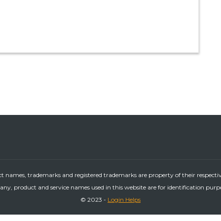
ct names, trademarks and registered trademarks are property of their respecti
ny, product and service names used in this website are for identification purp
© 2023 -
Login Helps