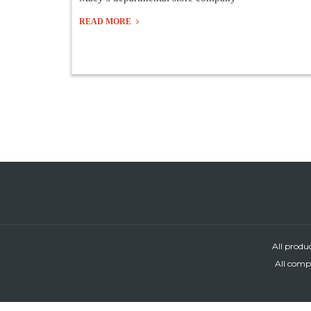
READ MORE
All produ
All compa