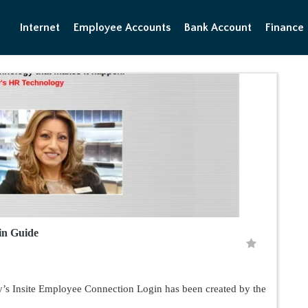
Internet
Employee Accounts
Bank Account
Finance
gin Guide
s Insite Employee Connection Login has been created by the