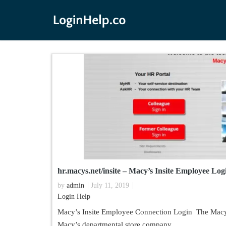
hr.macys.net/insite – Macy’s Insite Employee Lo
by
admin
July 11, 2019
Login Help
Macy’s Insite Employee Connection Login The Macy’
Macy’s departmental store company