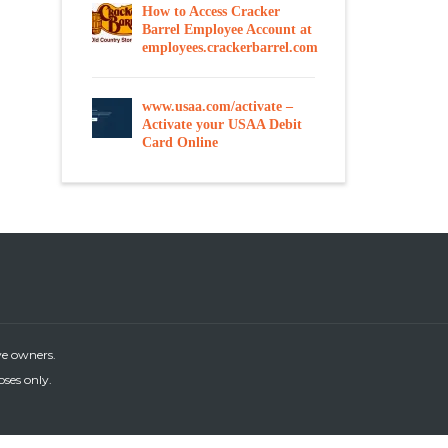
How to Access Cracker
Barrel Employee Account at
employees.crackerbarrel.com
www.usaa.com/activate –
Activate your USAA Debit
Card Online
ve owners.
oses only.