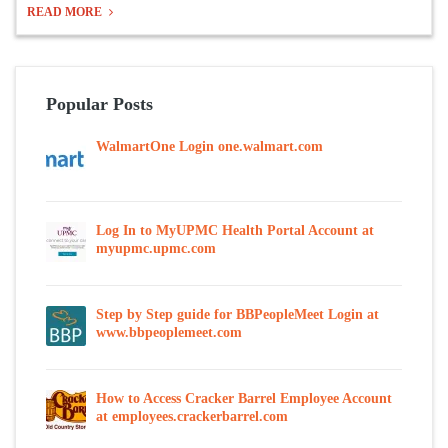
READ MORE
Popular Posts
WalmartOne Login one.walmart.com
Log In to MyUPMC Health Portal Account at
myupmc.upmc.com
Step by Step guide for BBPeopleMeet Login at
www.bbpeoplemeet.com
How to Access Cracker Barrel Employee Account
at employees.crackerbarrel.com