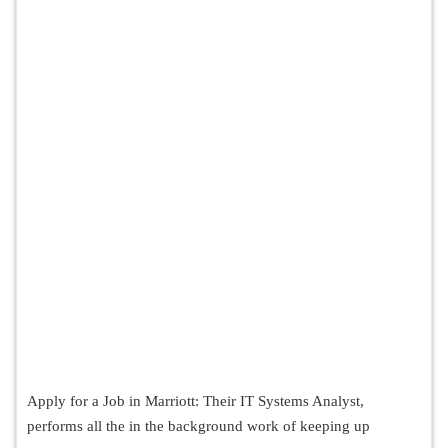
Apply for a Job in Marriott: Their IT Systems Analyst,
performs all the in the background work of keeping up