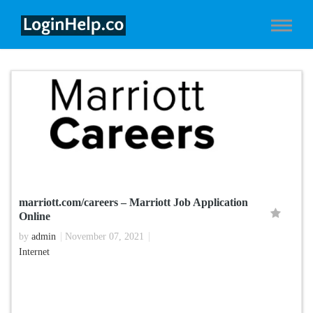
marriott.com/careers – Marriott Job Application
Online
by
admin
November 07, 2021
Internet