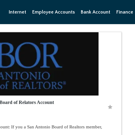
Internet
Employee Accounts
Bank Account
Finance
Board of Relators Account
ount: If you a San Antonio Board of Realtors member,