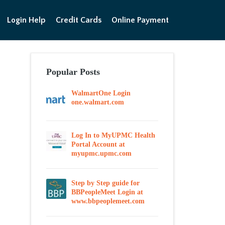
Login Help
Credit Cards
Online Payment
Popular Posts
WalmartOne Login
one.walmart.com
Log In to MyUPMC Health
Portal Account at
myupmc.upmc.com
Step by Step guide for
BBPeopleMeet Login at
www.bbpeoplemeet.com