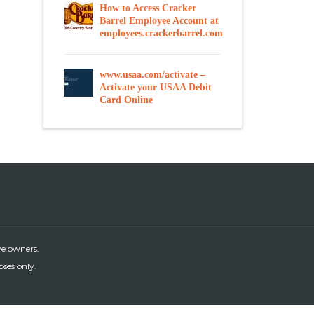
How to Access Cracker
Barrel Employee Account at
employees.crackerbarrel.com
www.usaa.com/activate –
Activate your USAA Debit
Card Online
ve owners.
oses only.