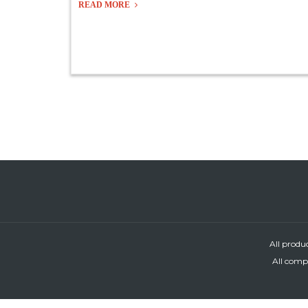
READ MORE
All produ
All compa