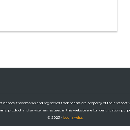
ct names, trademarks and registered trademarks are property of their respecti
ny, product and service names used in this website are for identification purp
© 2023 -
Login Helps