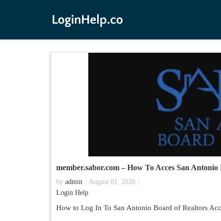
member.sabor.com – How To Acces San Antonio 
by
admin
August 01, 2020
Login Help
How to Log In To San Antonio Board of Realtors Acc