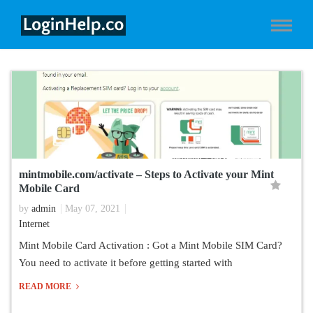
mintmobile.com/activate – Steps to Activate your Mint
Mobile Card
by
admin
May 07, 2021
Internet
Mint Mobile Card Activation : Got a Mint Mobile SIM Card?
You need to activate it before getting started with
READ MORE