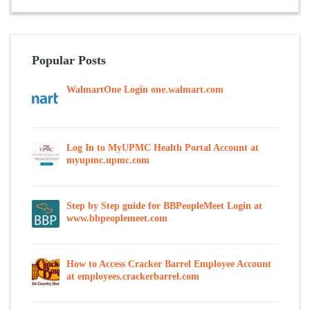
Popular Posts
WalmartOne Login one.walmart.com
Log In to MyUPMC Health Portal Account at
myupmc.upmc.com
Step by Step guide for BBPeopleMeet Login at
www.bbpeoplemeet.com
How to Access Cracker Barrel Employee Account
at employees.crackerbarrel.com