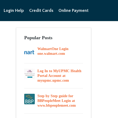
Login Help
Credit Cards
Online Payment
Popular Posts
WalmartOne Login
one.walmart.com
Log In to MyUPMC Health
Portal Account at
myupmc.upmc.com
Step by Step guide for
BBPeopleMeet Login at
www.bbpeoplemeet.com