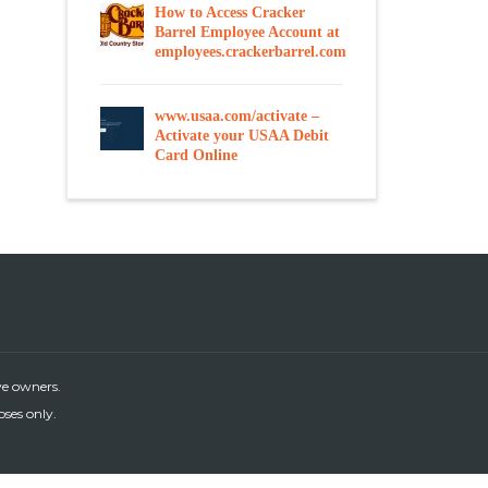
How to Access Cracker
Barrel Employee Account at
employees.crackerbarrel.com
www.usaa.com/activate –
Activate your USAA Debit
Card Online
ve owners.
oses only.