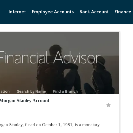
Internet
Employee Accounts
Bank Account
Finance
Morgan Stanley Account
gan Stanley, fused on October 1, 1981, is a monetary