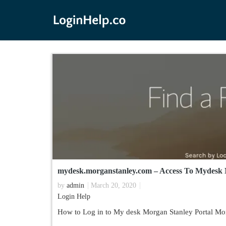
mydesk.morganstanley.com – Access To Mydesk 
by
admin
March 20, 2020
Login Help
How to Log in to My desk Morgan Stanley Portal Mor