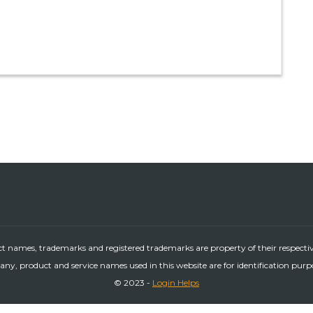
ct names, trademarks and registered trademarks are property of their respecti
ny, product and service names used in this website are for identification purp
© 2023 -
Login Helps