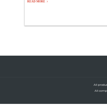
READ MORE
All produ
All compa