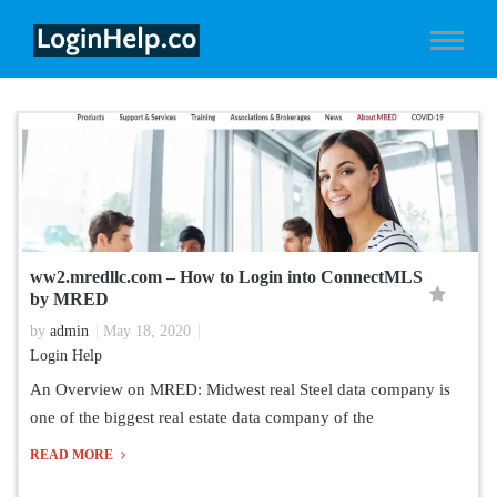
ww2.mredllc.com – How to Login into ConnectMLS
by MRED
by
admin
May 18, 2020
Login Help
An Overview on MRED: Midwest real Steel data company is
one of the biggest real estate data company of the
READ MORE