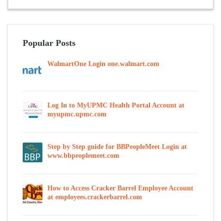
Popular Posts
WalmartOne Login one.walmart.com
Log In to MyUPMC Health Portal Account at
myupmc.upmc.com
Step by Step guide for BBPeopleMeet Login at
www.bbpeoplemeet.com
How to Access Cracker Barrel Employee Account
at employees.crackerbarrel.com