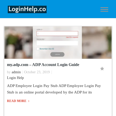
my.adp.com – ADP Account Login Guide
by
admin
October 23, 2019
Login Help
ADP Employee Login Pay Stub ADP Employee Login Pay
Stub is an online portal developed by the ADP for its
READ MORE