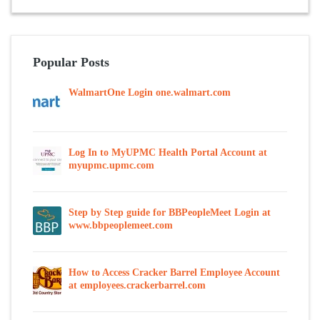
Popular Posts
WalmartOne Login one.walmart.com
Log In to MyUPMC Health Portal Account at
myupmc.upmc.com
Step by Step guide for BBPeopleMeet Login at
www.bbpeoplemeet.com
How to Access Cracker Barrel Employee Account
at employees.crackerbarrel.com