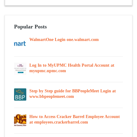
Popular Posts
WalmartOne Login one.walmart.com
Log In to MyUPMC Health Portal Account at
myupmc.upmc.com
Step by Step guide for BBPeopleMeet Login at
www.bbpeoplemeet.com
How to Access Cracker Barrel Employee Account
at employees.crackerbarrel.com