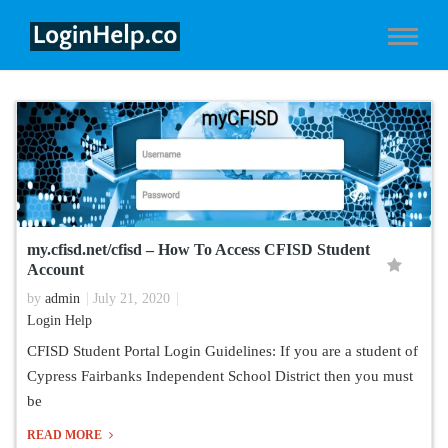
my.cfisd.net/cfisd – How To Access CFISD Student
Account
by
admin
July 21, 2020
Login Help
CFISD Student Portal Login Guidelines: If you are a student of
Cypress Fairbanks Independent School District then you must
be
READ MORE