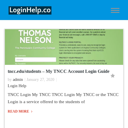
tncc.edu/students – My TNCC Account Login Guide
by
admin
January 27, 2020
Login Help
TNCC Login My TNCC TNCC Login My TNCC or the TNCC
Login is a service offered to the students of
READ MORE