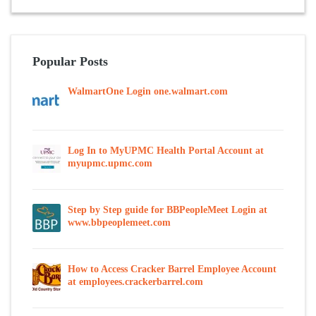
Popular Posts
WalmartOne Login one.walmart.com
Log In to MyUPMC Health Portal Account at
myupmc.upmc.com
Step by Step guide for BBPeopleMeet Login at
www.bbpeoplemeet.com
How to Access Cracker Barrel Employee Account
at employees.crackerbarrel.com