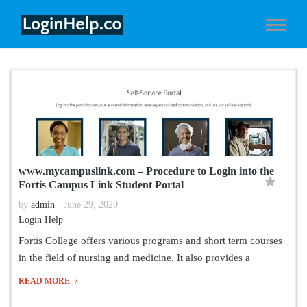
www.mycampuslink.com – Procedure to Login into the
Fortis Campus Link Student Portal
by
admin
June 29, 2020
Login Help
Fortis College offers various programs and short term courses
in the field of nursing and medicine. It also provides a
READ MORE