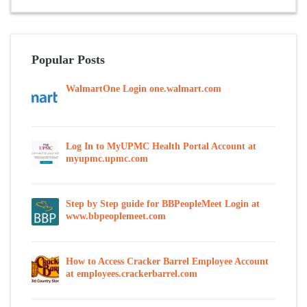
Popular Posts
WalmartOne Login one.walmart.com
Log In to MyUPMC Health Portal Account at
myupmc.upmc.com
Step by Step guide for BBPeopleMeet Login at
www.bbpeoplemeet.com
How to Access Cracker Barrel Employee Account
at employees.crackerbarrel.com