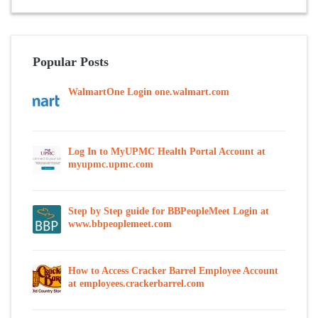
Popular Posts
WalmartOne Login one.walmart.com
Log In to MyUPMC Health Portal Account at
myupmc.upmc.com
Step by Step guide for BBPeopleMeet Login at
www.bbpeoplemeet.com
How to Access Cracker Barrel Employee Account
at employees.crackerbarrel.com