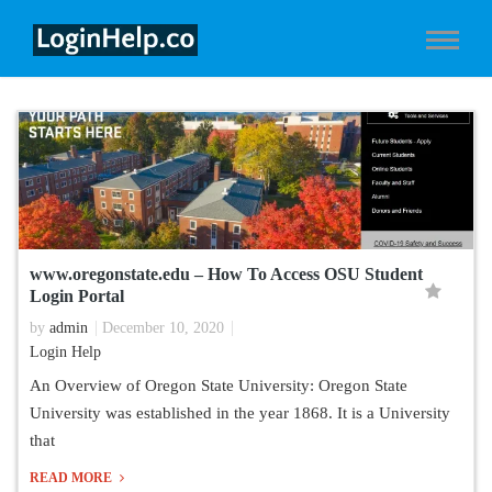
www.oregonstate.edu – How To Access OSU Student
Login Portal
by
admin
December 10, 2020
Login Help
An Overview of Oregon State University: Oregon State
University was established in the year 1868. It is a University
that
READ MORE