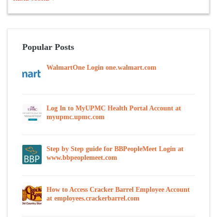
Popular Posts
WalmartOne Login one.walmart.com
Log In to MyUPMC Health Portal Account at
myupmc.upmc.com
Step by Step guide for BBPeopleMeet Login at
www.bbpeoplemeet.com
How to Access Cracker Barrel Employee Account
at employees.crackerbarrel.com