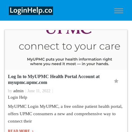
Log In to MyUPMC Health Portal Account at
myupmc.upmc.com
by
admin
June 11, 2022
Login Help
MyUPMC Login MyUPMC, a free online patient health portal,
offers UPMC consumers a new and comprehensive way to
connect their
READ MORE