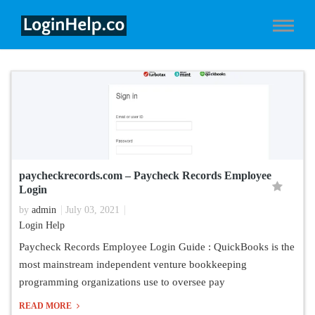
paycheckrecords.com – Paycheck Records Employee
Login
by
admin
July 03, 2021
Login Help
Paycheck Records Employee Login Guide : QuickBooks is the
most mainstream independent venture bookkeeping
programming organizations use to oversee pay
READ MORE