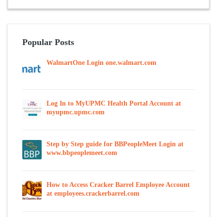
Popular Posts
WalmartOne Login one.walmart.com
Log In to MyUPMC Health Portal Account at
myupmc.upmc.com
Step by Step guide for BBPeopleMeet Login at
www.bbpeoplemeet.com
How to Access Cracker Barrel Employee Account
at employees.crackerbarrel.com