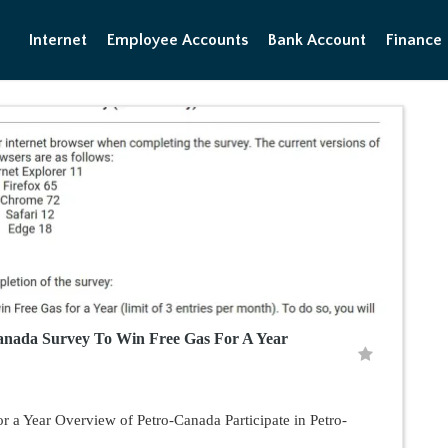
Internet
Employee Accounts
Bank Account
Finance
nada Survey To Win Free Gas For A Year
r a Year Overview of Petro-Canada Participate in Petro-