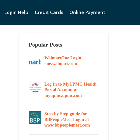
Login Help
Credit Cards
Online Payment
Popular Posts
WalmartOne Login
one.walmart.com
Log In to MyUPMC Health
Portal Account at
myupmc.upmc.com
Step by Step guide for
BBPeopleMeet Login at
www.bbpeoplemeet.com