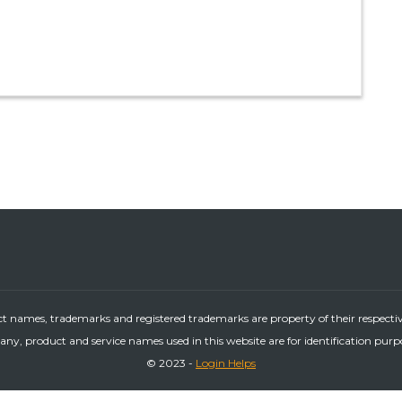
ct names, trademarks and registered trademarks are property of their respecti
ny, product and service names used in this website are for identification purp
© 2023 -
Login Helps