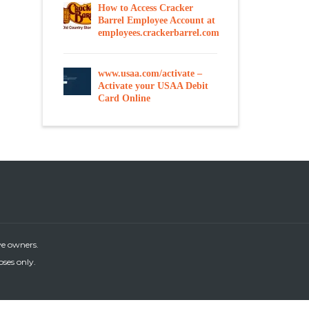
How to Access Cracker
Barrel Employee Account at
employees.crackerbarrel.com
www.usaa.com/activate –
Activate your USAA Debit
Card Online
ve owners.
oses only.