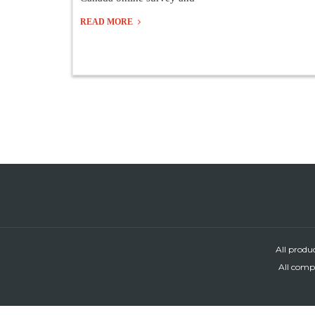
READ MORE
All produ
All compa