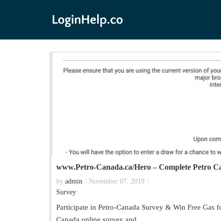
www.Petro-Canada.ca/Hero – Complete Petro Ca
by
admin
November 07, 2019
Survey
Participate in Petro-Canada Survey & Win Free Gas fo
Canada online survey and