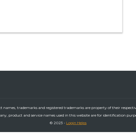
ct names, trademarks and registered trademarks are property of their respecti
ny, product and service names used in this website are for identification purp
© 2023 -
Login Helps