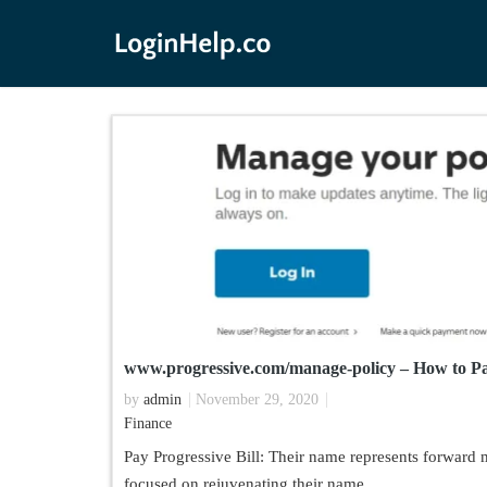
www.progressive.com/manage-policy – How to Pay
by
admin
November 29, 2020
Finance
Pay Progressive Bill: Their name represents forward
focused on rejuvenating their name