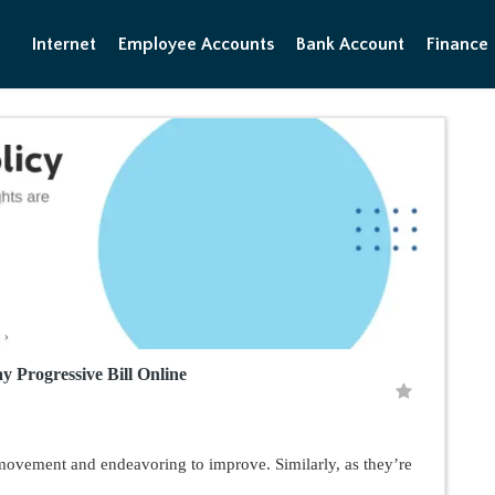
Internet
Employee Accounts
Bank Account
Finance
 Progressive Bill Online
 movement and endeavoring to improve. Similarly, as they’re