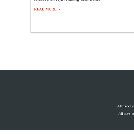
READ MORE
All produ
All compa