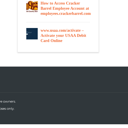
How to Access Cracker
Barrel Employee Account at
employees.crackerbarrel.com
www.usaa.com/activate –
Activate your USAA Debit
Card Online
ve owners.
oses only.