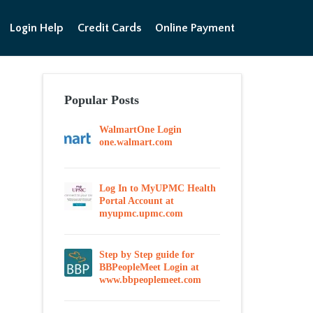
Login Help
Credit Cards
Online Payment
Popular Posts
WalmartOne Login
one.walmart.com
Log In to MyUPMC Health
Portal Account at
myupmc.upmc.com
Step by Step guide for
BBPeopleMeet Login at
www.bbpeoplemeet.com