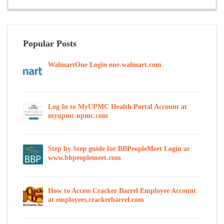
Popular Posts
WalmartOne Login one.walmart.com
Log In to MyUPMC Health Portal Account at
myupmc.upmc.com
Step by Step guide for BBPeopleMeet Login at
www.bbpeoplemeet.com
How to Access Cracker Barrel Employee Account
at employees.crackerbarrel.com