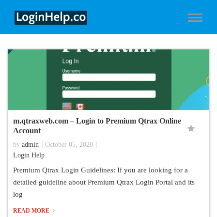
m.qtraxweb.com – Login to Premium Qtrax Online
Account
by
admin
October 05, 2020
Login Help
Premium Qtrax Login Guidelines: If you are looking for a
detailed guideline about Premium Qtrax Login Portal and its
log
READ MORE