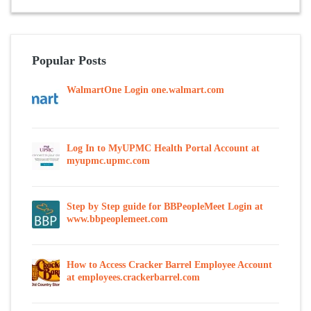
Popular Posts
WalmartOne Login one.walmart.com
Log In to MyUPMC Health Portal Account at
myupmc.upmc.com
Step by Step guide for BBPeopleMeet Login at
www.bbpeoplemeet.com
How to Access Cracker Barrel Employee Account
at employees.crackerbarrel.com