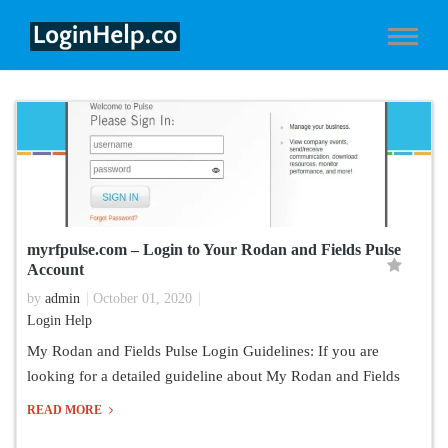
myrfpulse.com – Login to Your Rodan and Fields Pulse
Account
by
admin
October 01, 2020
Login Help
My Rodan and Fields Pulse Login Guidelines: If you are
looking for a detailed guideline about My Rodan and Fields
READ MORE