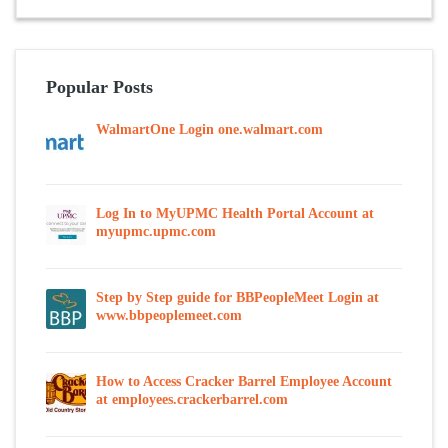
Popular Posts
WalmartOne Login one.walmart.com
Log In to MyUPMC Health Portal Account at
myupmc.upmc.com
Step by Step guide for BBPeopleMeet Login at
www.bbpeoplemeet.com
How to Access Cracker Barrel Employee Account
at employees.crackerbarrel.com