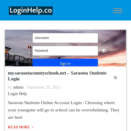
my.sarasotacountyschools.net – Sarasota Students
Login
by
admin
September 29, 2021
Login Help
Sarasota Students Online Account Login : Choosing where
your youngster will go to school can be overwhelming. They
are here
READ MORE