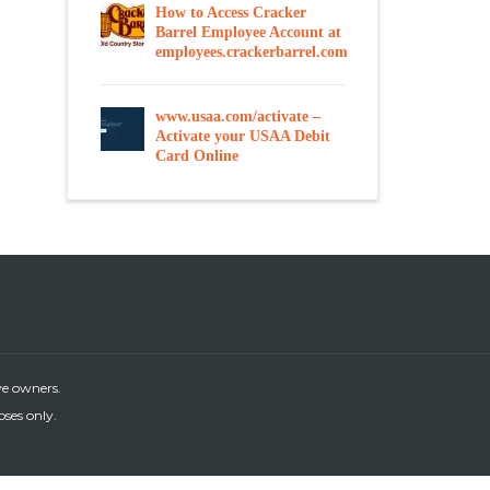
How to Access Cracker
Barrel Employee Account at
employees.crackerbarrel.com
www.usaa.com/activate –
Activate your USAA Debit
Card Online
ve owners.
oses only.