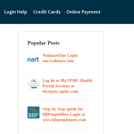
Login Help
Credit Cards
Online Payment
Popular Posts
WalmartOne Login
one.walmart.com
Log In to MyUPMC Health
Portal Account at
myupmc.upmc.com
Step by Step guide for
BBPeopleMeet Login at
www.bbpeoplemeet.com