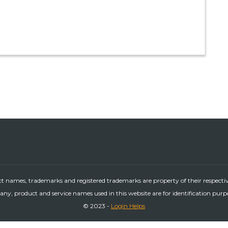
ct names, trademarks and registered trademarks are property of their respecti
ny, product and service names used in this website are for identification purp
© 2023 -
Login Helps