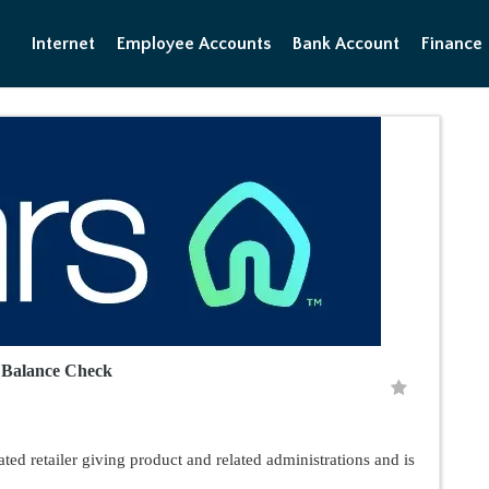
Internet
Employee Accounts
Bank Account
Finance
d Balance Check
ted retailer giving product and related administrations and is