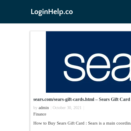
sears.com/sears-gift-cards.html – Sears Gift Car
by
admin
October 30, 2021
Finance
How to Buy Sears Gift Card : Sears is a main coordina