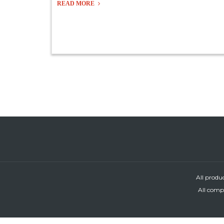
READ MORE
All produ
All compa