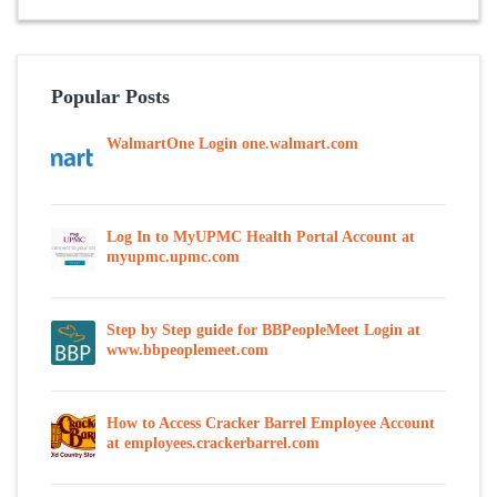
Popular Posts
WalmartOne Login one.walmart.com
Log In to MyUPMC Health Portal Account at
myupmc.upmc.com
Step by Step guide for BBPeopleMeet Login at
www.bbpeoplemeet.com
How to Access Cracker Barrel Employee Account
at employees.crackerbarrel.com