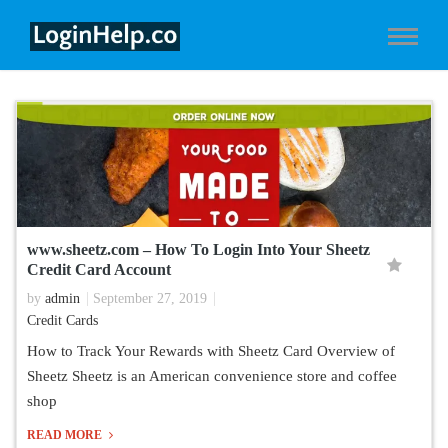
www.sheetz.com – How To Login Into Your Sheetz
Credit Card Account
by
admin
September 27, 2019
Credit Cards
How to Track Your Rewards with Sheetz Card Overview of
Sheetz Sheetz is an American convenience store and coffee
shop
READ MORE