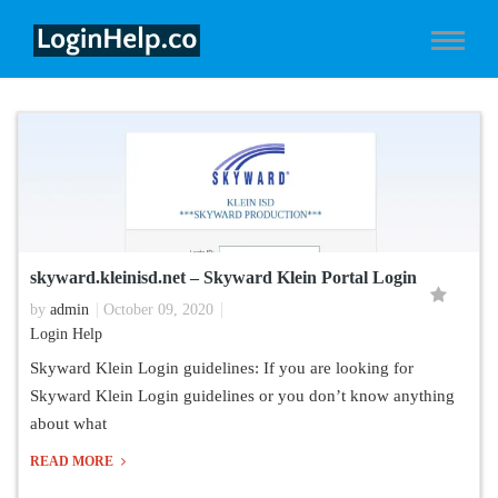
skyward.kleinisd.net – Skyward Klein Portal Login
by
admin
October 09, 2020
Login Help
Skyward Klein Login guidelines: If you are looking for
Skyward Klein Login guidelines or you don’t know anything
about what
READ MORE