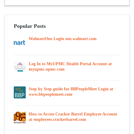
Popular Posts
WalmartOne Login one.walmart.com
Log In to MyUPMC Health Portal Account at
myupmc.upmc.com
Step by Step guide for BBPeopleMeet Login at
www.bbpeoplemeet.com
How to Access Cracker Barrel Employee Account
at employees.crackerbarrel.com