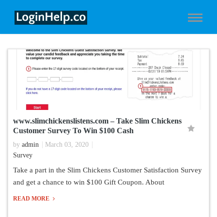
www.slimchickenslistens.com – Take Slim Chickens
Customer Survey To Win $100 Cash
by
admin
March 03, 2020
Survey
Take a part in the Slim Chickens Customer Satisfaction Survey
and get a chance to win $100 Gift Coupon. About
READ MORE