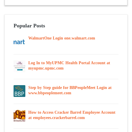
Popular Posts
WalmartOne Login one.walmart.com
Log In to MyUPMC Health Portal Account at
myupmc.upmc.com
Step by Step guide for BBPeopleMeet Login at
www.bbpeoplemeet.com
How to Access Cracker Barrel Employee Account
at employees.crackerbarrel.com