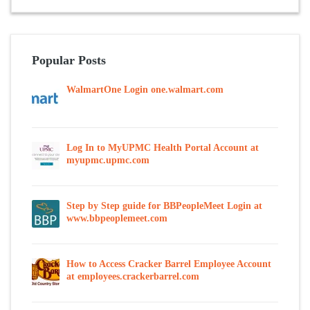
Popular Posts
WalmartOne Login one.walmart.com
Log In to MyUPMC Health Portal Account at
myupmc.upmc.com
Step by Step guide for BBPeopleMeet Login at
www.bbpeoplemeet.com
How to Access Cracker Barrel Employee Account
at employees.crackerbarrel.com