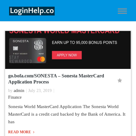
go.bofa.com/SONESTA – Sonesta MasterCard
Application Process
by
admin
July 23, 2019
Finance
Sonesta World MasterCard Application The Sonesta World
MasterCard is a credit card backed by the Bank of America. It
has
READ MORE