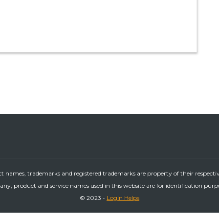
ct names, trademarks and registered trademarks are property of their respecti
ny, product and service names used in this website are for identification purp
© 2023 -
Login Helps