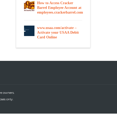
How to Access Cracker
Barrel Employee Account at
employees.crackerbarrel.com
www.usaa.com/activate –
Activate your USAA Debit
Card Online
ve owners.
oses only.