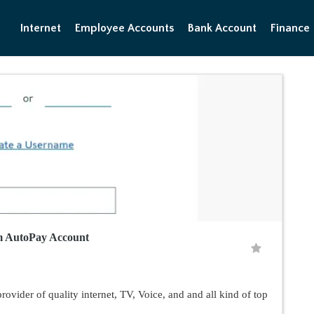
Internet
Employee Accounts
Bank Account
Finance
m AutoPay Account
vider of quality internet, TV, Voice, and and all kind of top