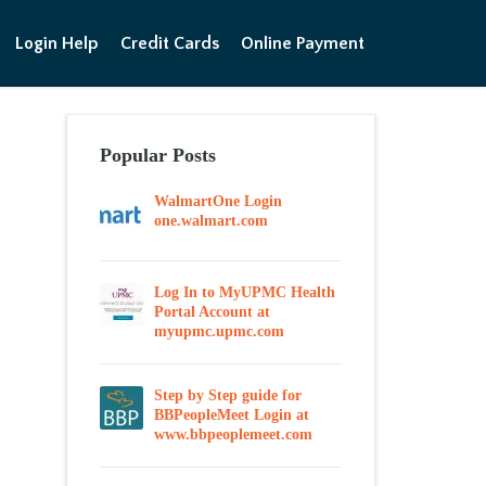
Login Help
Credit Cards
Online Payment
Popular Posts
WalmartOne Login
one.walmart.com
Log In to MyUPMC Health
Portal Account at
myupmc.upmc.com
Step by Step guide for
BBPeopleMeet Login at
www.bbpeoplemeet.com