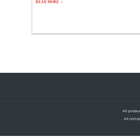
READ MORE
All produ
All compa