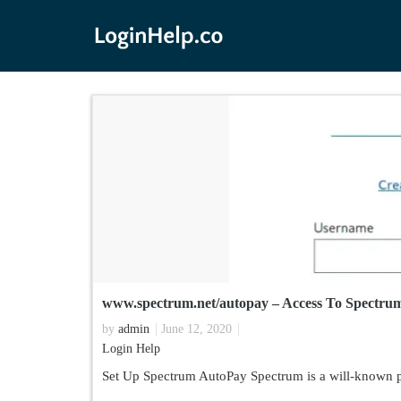
www.spectrum.net/autopay – Access To Spectru
by
admin
June 12, 2020
Login Help
Set Up Spectrum AutoPay Spectrum is a will-known pro