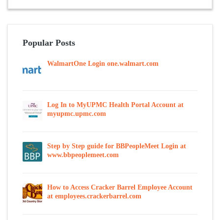
Popular Posts
WalmartOne Login one.walmart.com
Log In to MyUPMC Health Portal Account at
myupmc.upmc.com
Step by Step guide for BBPeopleMeet Login at
www.bbpeoplemeet.com
How to Access Cracker Barrel Employee Account
at employees.crackerbarrel.com