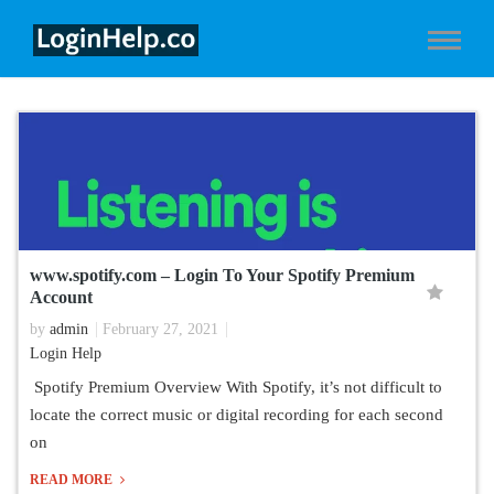
www.spotify.com – Login To Your Spotify Premium
Account
by
admin
February 27, 2021
Login Help
Spotify Premium Overview With Spotify, it’s not difficult to
locate the correct music or digital recording for each second
on
READ MORE