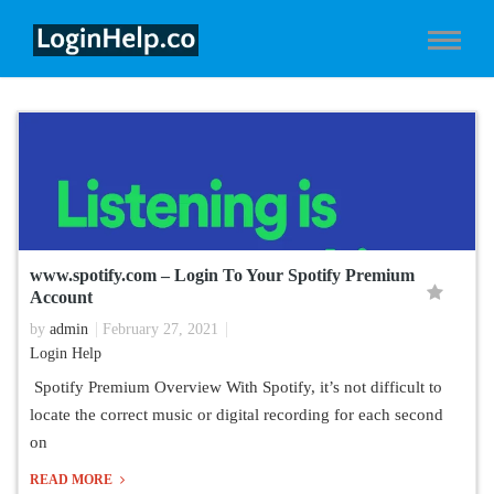
www.spotify.com – Login To Your Spotify Premium
Account
by
admin
February 27, 2021
Login Help
Spotify Premium Overview With Spotify, it’s not difficult to
locate the correct music or digital recording for each second
on
READ MORE