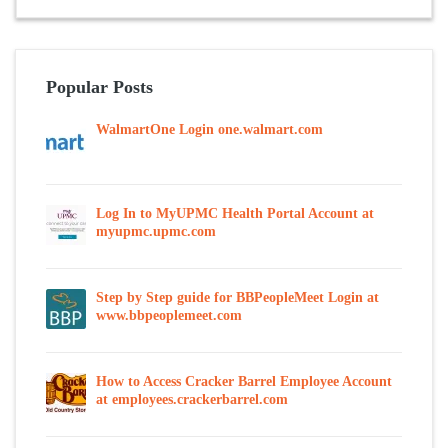
Popular Posts
WalmartOne Login one.walmart.com
Log In to MyUPMC Health Portal Account at
myupmc.upmc.com
Step by Step guide for BBPeopleMeet Login at
www.bbpeoplemeet.com
How to Access Cracker Barrel Employee Account
at employees.crackerbarrel.com