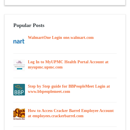
Popular Posts
WalmartOne Login one.walmart.com
Log In to MyUPMC Health Portal Account at
myupmc.upmc.com
Step by Step guide for BBPeopleMeet Login at
www.bbpeoplemeet.com
How to Access Cracker Barrel Employee Account
at employees.crackerbarrel.com