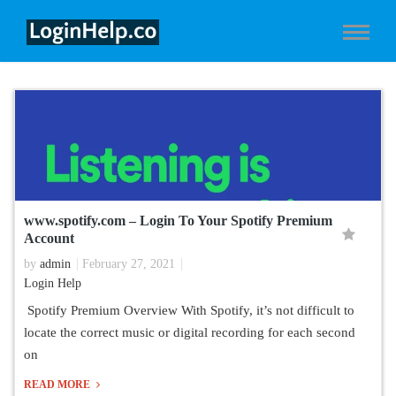
www.spotify.com – Login To Your Spotify Premium
Account
by
admin
February 27, 2021
Login Help
Spotify Premium Overview With Spotify, it’s not difficult to
locate the correct music or digital recording for each second
on
READ MORE