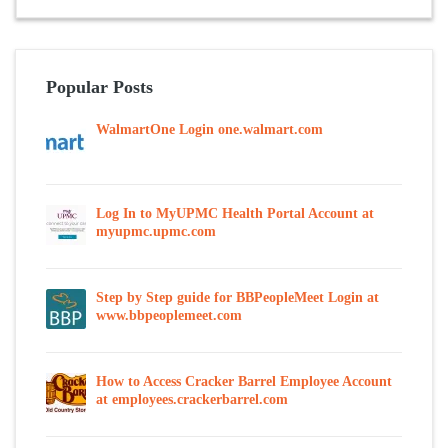
Popular Posts
WalmartOne Login one.walmart.com
Log In to MyUPMC Health Portal Account at
myupmc.upmc.com
Step by Step guide for BBPeopleMeet Login at
www.bbpeoplemeet.com
How to Access Cracker Barrel Employee Account
at employees.crackerbarrel.com