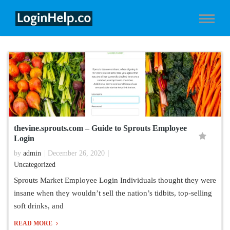
thevine.sprouts.com – Guide to Sprouts Employee
Login
by
admin
December 26, 2020
Uncategorized
Sprouts Market Employee Login Individuals thought they were
insane when they wouldn’t sell the nation’s tidbits, top-selling
soft drinks, and
READ MORE