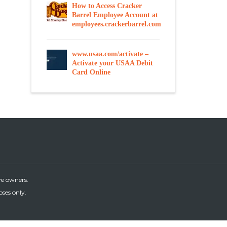
How to Access Cracker
Barrel Employee Account at
employees.crackerbarrel.com
www.usaa.com/activate –
Activate your USAA Debit
Card Online
ve owners.
oses only.