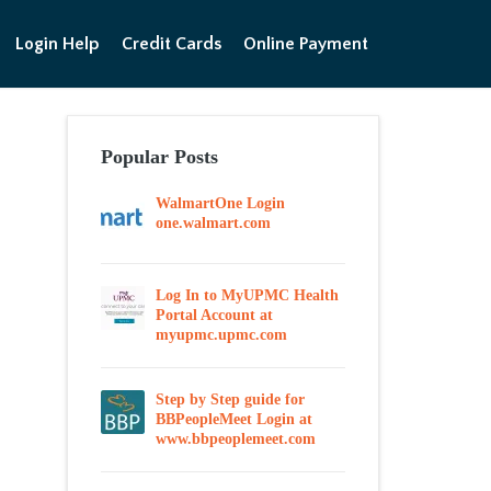
Login Help
Credit Cards
Online Payment
Popular Posts
WalmartOne Login
one.walmart.com
Log In to MyUPMC Health
Portal Account at
myupmc.upmc.com
Step by Step guide for
BBPeopleMeet Login at
www.bbpeoplemeet.com