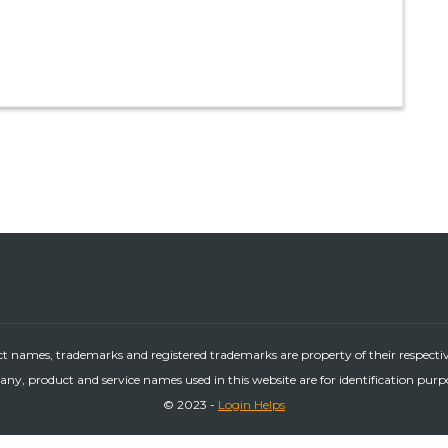
ct names, trademarks and registered trademarks are property of their respecti
ny, product and service names used in this website are for identification purp
© 2023 -
Login Helps