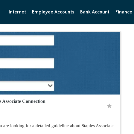
Internet
Employee Accounts
Bank Account
Finance
es Associate Connection
 are looking for a detailed guideline about Staples Associate