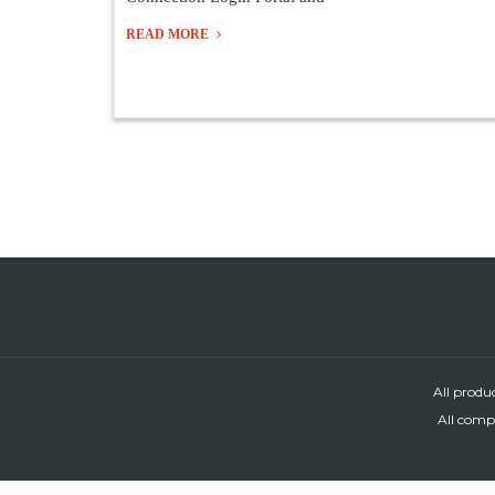
READ MORE
All produ
All compa