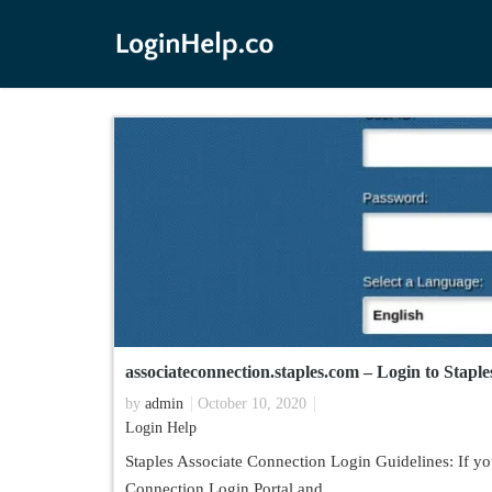
associateconnection.staples.com – Login to Stapl
by
admin
October 10, 2020
Login Help
Staples Associate Connection Login Guidelines: If you
Connection Login Portal and