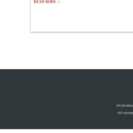
READ MORE
All produ
All compa