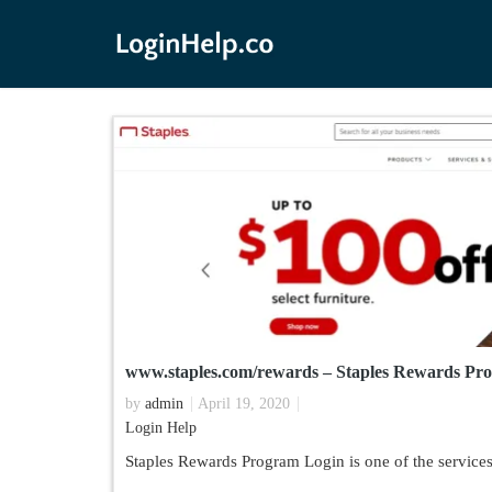
www.staples.com/rewards – Staples Rewards Pr
by
admin
April 19, 2020
Login Help
Staples Rewards Program Login is one of the services 