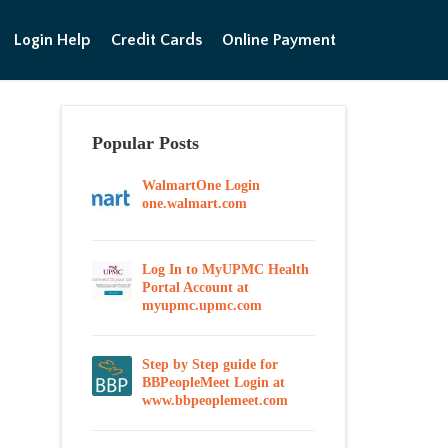
Login Help
Credit Cards
Online Payment
Popular Posts
WalmartOne Login
one.walmart.com
Log In to MyUPMC Health
Portal Account at
myupmc.upmc.com
Step by Step guide for
BBPeopleMeet Login at
www.bbpeoplemeet.com