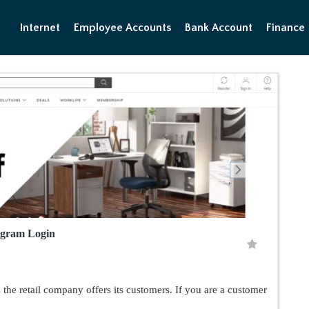
Internet
Employee Accounts
Bank Account
Finance
ogram Login
the retail company offers its customers. If you are a customer