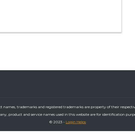
ct names, trademarks and registered trademarks are property of their respecti
ny, product and service names used in this website are for identification purp
© 2023 -
Login Helps