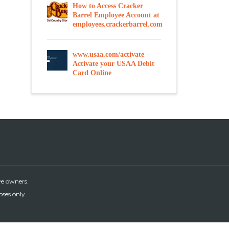
How to Access Cracker
Barrel Employee Account at
employees.crackerbarrel.com
www.usaa.com/activate –
Activate your USAA Debit
Card Online
ve owners.
oses only.