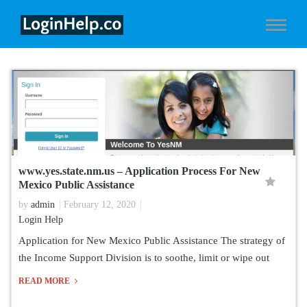
www.yes.state.nm.us – Application Process For New
Mexico Public Assistance
by
admin
February 12, 2020
Login Help
Application for New Mexico Public Assistance The strategy of
the Income Support Division is to soothe, limit or wipe out
READ MORE