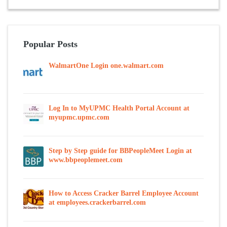
Popular Posts
WalmartOne Login one.walmart.com
Log In to MyUPMC Health Portal Account at
myupmc.upmc.com
Step by Step guide for BBPeopleMeet Login at
www.bbpeoplemeet.com
How to Access Cracker Barrel Employee Account
at employees.crackerbarrel.com