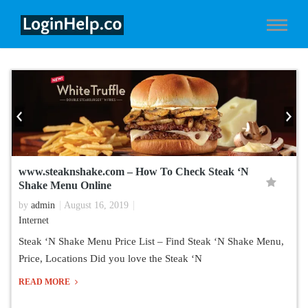
www.steaknshake.com – How To Check Steak ‘N
Shake Menu Online
by
admin
August 16, 2019
Internet
Steak ‘N Shake Menu Price List – Find Steak ‘N Shake Menu,
Price, Locations Did you love the Steak ‘N
READ MORE