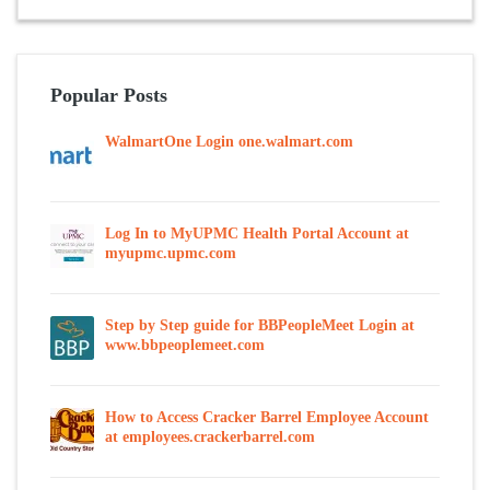
Popular Posts
WalmartOne Login one.walmart.com
Log In to MyUPMC Health Portal Account at
myupmc.upmc.com
Step by Step guide for BBPeopleMeet Login at
www.bbpeoplemeet.com
How to Access Cracker Barrel Employee Account
at employees.crackerbarrel.com