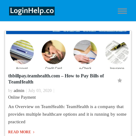
thbillpay.teamhealth.com – How to Pay Bills of
TeamHealth
by
admin
July 03, 2020
Online Payment
An Overview on TeamHealth: TeamHealth is a company that
provides multiple healthcare options and it is running by some
practiced
READ MORE