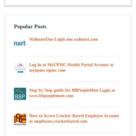
Popular Posts
WalmartOne Login one.walmart.com
Log In to MyUPMC Health Portal Account at
myupmc.upmc.com
Step by Step guide for BBPeopleMeet Login at
www.bbpeoplemeet.com
How to Access Cracker Barrel Employee Account
at employees.crackerbarrel.com