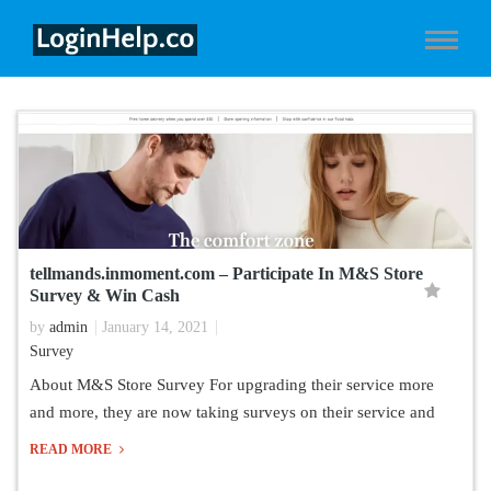
tellmands.inmoment.com – Participate In M&S Store
Survey & Win Cash
by
admin
January 14, 2021
Survey
About M&S Store Survey For upgrading their service more
and more, they are now taking surveys on their service and
READ MORE