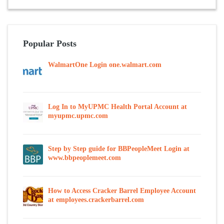
Popular Posts
WalmartOne Login one.walmart.com
Log In to MyUPMC Health Portal Account at
myupmc.upmc.com
Step by Step guide for BBPeopleMeet Login at
www.bbpeoplemeet.com
How to Access Cracker Barrel Employee Account
at employees.crackerbarrel.com