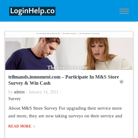
tellmands.inmoment.com – Participate In M&S Store
Survey & Win Cash
by
admin
January 14, 2021
Survey
About M&S Store Survey For upgrading their service more
and more, they are now taking surveys on their service and
READ MORE