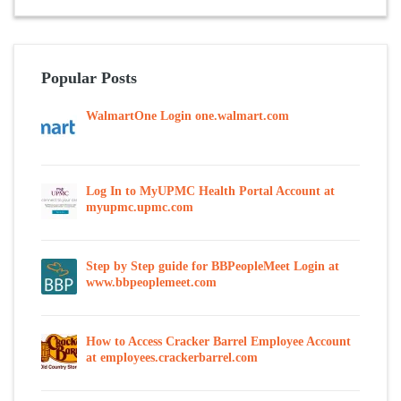
Popular Posts
WalmartOne Login one.walmart.com
Log In to MyUPMC Health Portal Account at
myupmc.upmc.com
Step by Step guide for BBPeopleMeet Login at
www.bbpeoplemeet.com
How to Access Cracker Barrel Employee Account
at employees.crackerbarrel.com