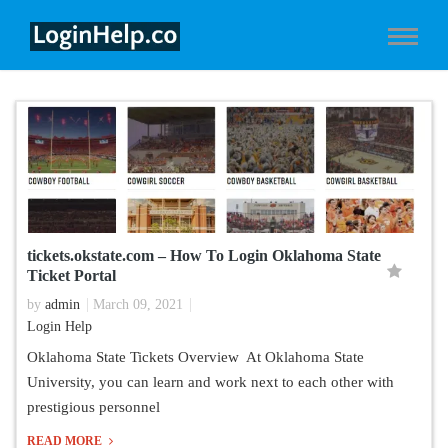
tickets.okstate.com – How To Login Oklahoma State
Ticket Portal
by
admin
March 09, 2021
Login Help
Oklahoma State Tickets Overview At Oklahoma State
University, you can learn and work next to each other with
prestigious personnel
READ MORE