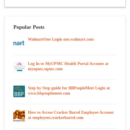
Popular Posts
WalmartOne Login one.walmart.com
Log In to MyUPMC Health Portal Account at
myupmc.upmc.com
Step by Step guide for BBPeopleMeet Login at
www.bbpeoplemeet.com
How to Access Cracker Barrel Employee Account
at employees.crackerbarrel.com