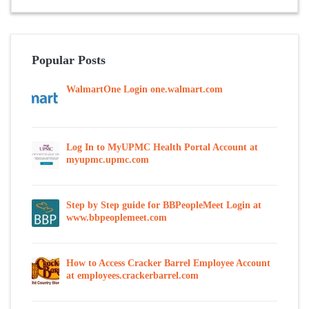
Popular Posts
WalmartOne Login one.walmart.com
Log In to MyUPMC Health Portal Account at
myupmc.upmc.com
Step by Step guide for BBPeopleMeet Login at
www.bbpeoplemeet.com
How to Access Cracker Barrel Employee Account
at employees.crackerbarrel.com