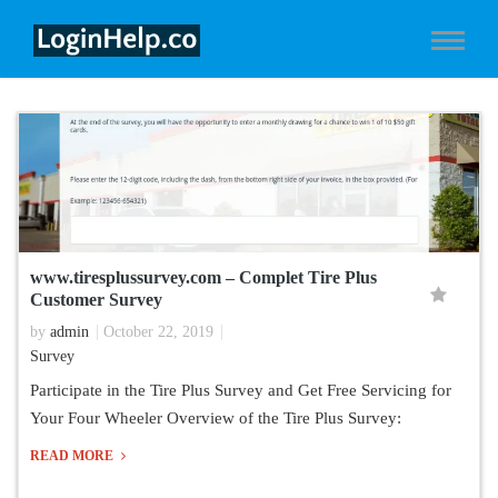
www.tiresplussurvey.com – Complet Tire Plus
Customer Survey
by
admin
October 22, 2019
Survey
Participate in the Tire Plus Survey and Get Free Servicing for
Your Four Wheeler Overview of the Tire Plus Survey:
READ MORE