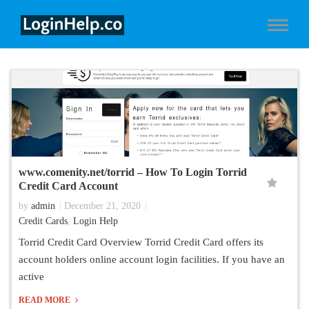
www.comenity.net/torrid – How To Login Torrid
Credit Card Account
by
admin
December 21, 2020
Credit Cards
,
Login Help
Torrid Credit Card Overview Torrid Credit Card offers its
account holders online account login facilities. If you have an
active
READ MORE