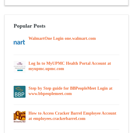
Popular Posts
WalmartOne Login one.walmart.com
Log In to MyUPMC Health Portal Account at
myupmc.upmc.com
Step by Step guide for BBPeopleMeet Login at
www.bbpeoplemeet.com
How to Access Cracker Barrel Employee Account
at employees.crackerbarrel.com