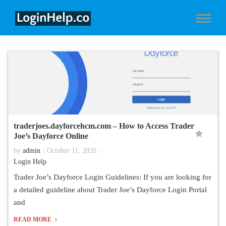
traderjoes.dayforcehcm.com – How to Access Trader
Joe’s Dayforce Online
by
admin
October 11, 2020
Login Help
Trader Joe’s Dayforce Login Guidelines: If you are looking for
a detailed guideline about Trader Joe’s Dayforce Login Portal
and
READ MORE