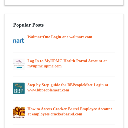
Popular Posts
WalmartOne Login one.walmart.com
Log In to MyUPMC Health Portal Account at
myupmc.upmc.com
Step by Step guide for BBPeopleMeet Login at
www.bbpeoplemeet.com
How to Access Cracker Barrel Employee Account
at employees.crackerbarrel.com