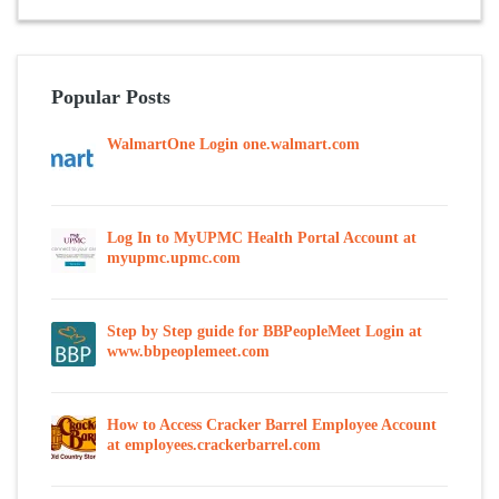
Popular Posts
WalmartOne Login one.walmart.com
Log In to MyUPMC Health Portal Account at
myupmc.upmc.com
Step by Step guide for BBPeopleMeet Login at
www.bbpeoplemeet.com
How to Access Cracker Barrel Employee Account
at employees.crackerbarrel.com