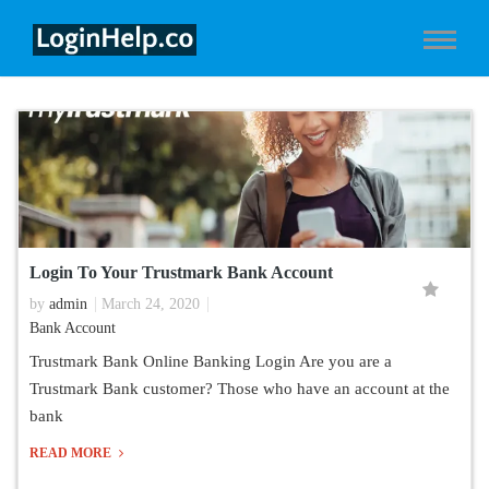
Login To Your Trustmark Bank Account
by
admin
March 24, 2020
Bank Account
Trustmark Bank Online Banking Login Are you are a
Trustmark Bank customer? Those who have an account at the
bank
READ MORE