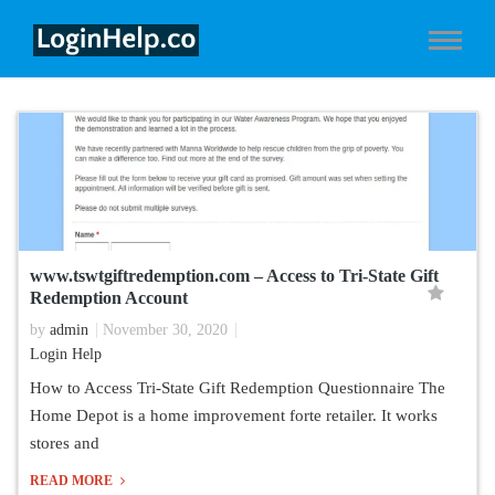
www.tswtgiftredemption.com – Access to Tri-State Gift
Redemption Account
by
admin
November 30, 2020
Login Help
How to Access Tri-State Gift Redemption Questionnaire The
Home Depot is a home improvement forte retailer. It works
stores and
READ MORE