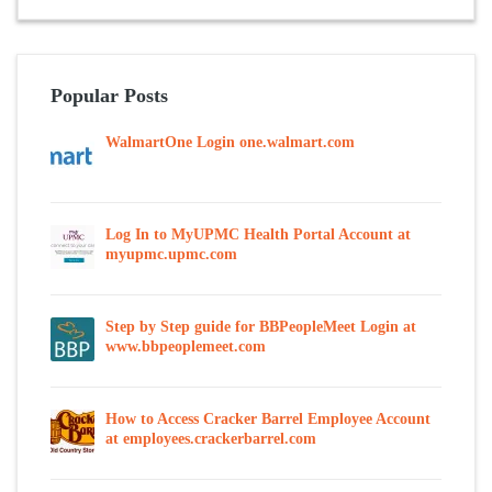
Popular Posts
WalmartOne Login one.walmart.com
Log In to MyUPMC Health Portal Account at
myupmc.upmc.com
Step by Step guide for BBPeopleMeet Login at
www.bbpeoplemeet.com
How to Access Cracker Barrel Employee Account
at employees.crackerbarrel.com