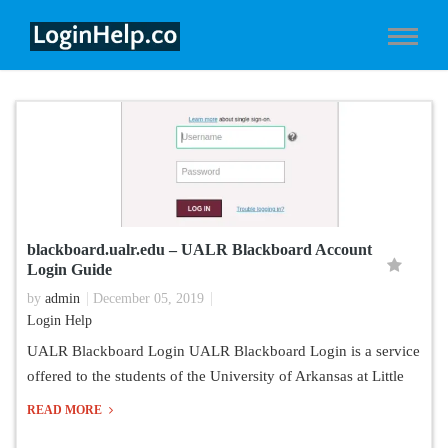
blackboard.ualr.edu – UALR Blackboard Account
Login Guide
by
admin
December 05, 2019
Login Help
UALR Blackboard Login UALR Blackboard Login is a service
offered to the students of the University of Arkansas at Little
READ MORE