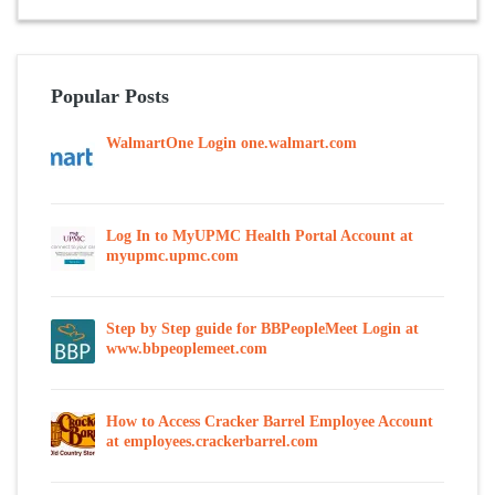
Popular Posts
WalmartOne Login one.walmart.com
Log In to MyUPMC Health Portal Account at
myupmc.upmc.com
Step by Step guide for BBPeopleMeet Login at
www.bbpeoplemeet.com
How to Access Cracker Barrel Employee Account
at employees.crackerbarrel.com