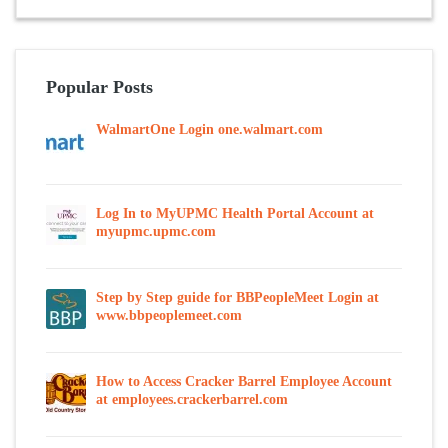
Popular Posts
WalmartOne Login one.walmart.com
Log In to MyUPMC Health Portal Account at
myupmc.upmc.com
Step by Step guide for BBPeopleMeet Login at
www.bbpeoplemeet.com
How to Access Cracker Barrel Employee Account
at employees.crackerbarrel.com