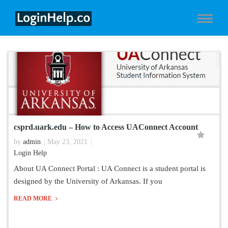
csprd.uark.edu – How to Access UAConnect Account
by
admin
May 23, 2021
Login Help
About UA Connect Portal : UA Connect is a student portal is
designed by the University of Arkansas. If you
READ MORE